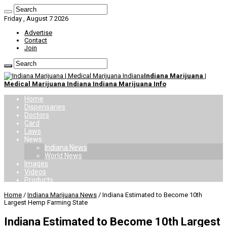
Friday , August 7 2026
Advertise
Contact
Join
Indiana Marijuana |
Medical Marijuana Indiana Indiana Marijuana Info
Home
Dispensaries
Doctors
Card
Laws
News
Indiana News
World News
Images
Videos
Products
Home
/
Indiana Marijuana News
/
Indiana Estimated to Become 10th
Largest Hemp Farming State
Indiana Estimated to Become 10th Largest