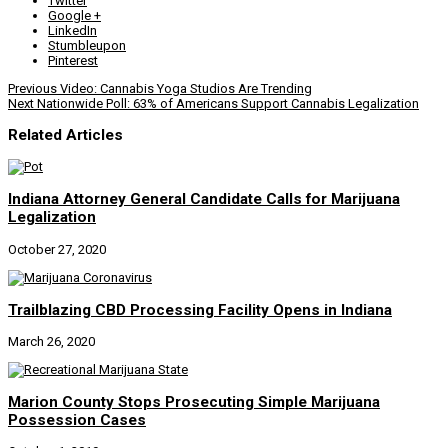
Twitter
Google +
LinkedIn
Stumbleupon
Pinterest
Previous
Video: Cannabis Yoga Studios Are Trending
Next
Nationwide Poll: 63% of Americans Support Cannabis Legalization
Related Articles
Indiana Attorney General Candidate Calls for Marijuana
Legalization
October 27, 2020
Trailblazing CBD Processing Facility Opens in Indiana
March 26, 2020
Marion County Stops Prosecuting Simple Marijuana
Possession Cases