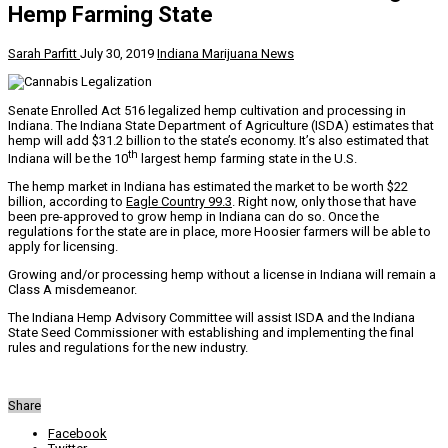
Hemp Farming State
Sarah Parfitt
July 30, 2019
Indiana Marijuana News
Senate Enrolled Act 516 legalized hemp cultivation and processing in
Indiana. The Indiana State Department of Agriculture (ISDA) estimates that
hemp will add $31.2 billion to the state’s economy. It’s also estimated that
th
Indiana will be the 10
largest hemp farming state in the U.S.
The hemp market in Indiana has estimated the market to be worth $22
billion, according to
Eagle Country 99.3
. Right now, only those that have
been pre-approved to grow hemp in Indiana can do so. Once the
regulations for the state are in place, more Hoosier farmers will be able to
apply for licensing.
Growing and/or processing hemp without a license in Indiana will remain a
Class A misdemeanor.
The Indiana Hemp Advisory Committee will assist ISDA and the Indiana
State Seed Commissioner with establishing and implementing the final
rules and regulations for the new industry.
Share
Facebook